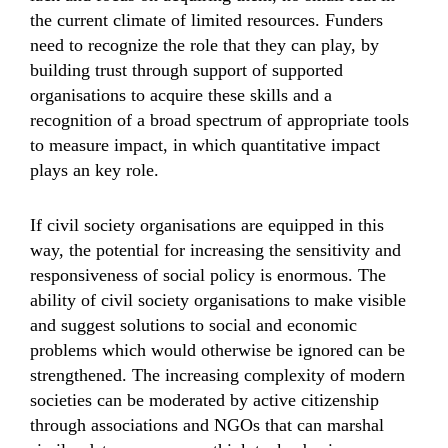
the current climate of limited resources. Funders
need to recognize the role that they can play, by
building trust through support of supported
organisations to acquire these skills and a
recognition of a broad spectrum of appropriate tools
to measure impact, in which quantitative impact
plays an key role.
If civil society organisations are equipped in this
way, the potential for increasing the sensitivity and
responsiveness of social policy is enormous. The
ability of civil society organisations to make visible
and suggest solutions to social and economic
problems which would otherwise be ignored can be
strengthened. The increasing complexity of modern
societies can be moderated by active citizenship
through associations and NGOs that can marshal