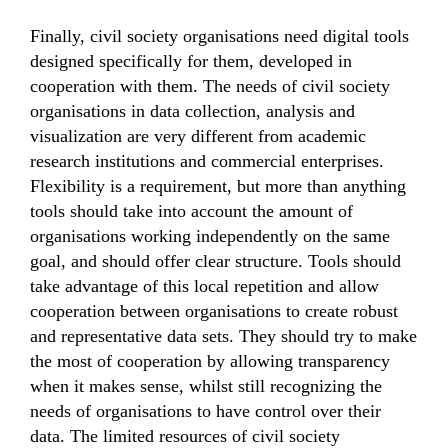
Finally, civil society organisations need digital tools
designed specifically for them, developed in
cooperation with them. The needs of civil society
organisations in data collection, analysis and
visualization are very different from academic
research institutions and commercial enterprises.
Flexibility is a requirement, but more than anything
tools should take into account the amount of
organisations working independently on the same
goal, and should offer clear structure. Tools should
take advantage of this local repetition and allow
cooperation between organisations to create robust
and representative data sets. They should try to make
the most of cooperation by allowing transparency
when it makes sense, whilst still recognizing the
needs of organisations to have control over their
data. The limited resources of civil society