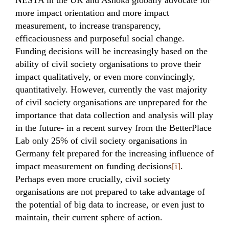
NESTA in the UK and Ashoka globally advocate for
more impact orientation and more impact
measurement, to increase transparency,
efficaciousness and purposeful social change.
Funding decisions will be increasingly based on the
ability of civil society organisations to prove their
impact qualitatively, or even more convincingly,
quantitatively. However, currently the vast majority
of civil society organisations are unprepared for the
importance that data collection and analysis will play
in the future- in a recent survey from the BetterPlace
Lab only 25% of civil society organisations in
Germany felt prepared for the increasing influence of
impact measurement on funding decisions
[i]
.
Perhaps even more crucially, civil society
organisations are not prepared to take advantage of
the potential of big data to increase, or even just to
maintain, their current sphere of action.