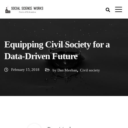
Equipping Civil Society for a
Data-Driven Future
February 15, 2018
,
by Dan Meehan
Civil society