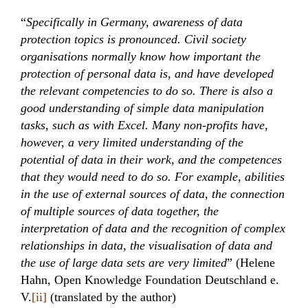
“
Specifically in Germany, awareness of data
protection topics is pronounced. Civil society
organisations normally know how important the
protection of personal data is, and have developed
the relevant competencies to do so. There is also a
good understanding of simple data manipulation
tasks, such as with Excel. Many non-profits have,
however, a very limited understanding of the
potential of data in their work, and the competences
that they would need to do so. For example, abilities
in the use of external sources of data, the connection
of multiple sources of data together, the
interpretation of data and the recognition of complex
relationships in data, the visualisation of data and
the use of large data sets are very limited
” (Helene
Hahn, Open Knowledge Foundation Deutschland e.
V.
[ii]
(translated by the author)