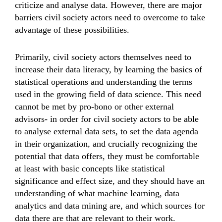
criticize and analyse data. However, there are major
barriers civil society actors need to overcome to take
advantage of these possibilities.
Primarily, civil society actors themselves need to
increase their data literacy, by learning the basics of
statistical operations and understanding the terms
used in the growing field of data science. This need
cannot be met by pro-bono or other external
advisors- in order for civil society actors to be able
to analyse external data sets, to set the data agenda
in their organization, and crucially recognizing the
potential that data offers, they must be comfortable
at least with basic concepts like statistical
significance and effect size, and they should have an
understanding of what machine learning, data
analytics and data mining are, and which sources for
data there are that are relevant to their work.