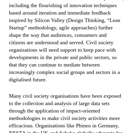
including the flourishing of innovation techniques
based around iteration and immediate feedback
inspired by Silicon Valley (Design Thinking, “Lean
Startup” methodology, agile approaches) further
shape the way that audiences, consumers and
citizens are understood and served. Civil society
organisations will need support to keep pace with
developments in the private and public sectors, so
that they can continue to mediate between
increasingly complex social groups and sectors in a
digitalised future.
Many civil society organisations have been exposed
to the collection and analysis of large data sets
through the application of impact-oriented
methodologies to make civil society activities more
efficacious. Organisations like Phineo in Germany,