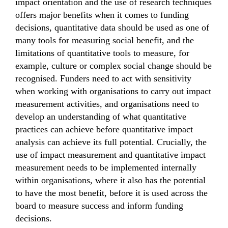
impact orientation and the use of research techniques
offers major benefits when it comes to funding
decisions, quantitative data should be used as one of
many tools for measuring social benefit, and the
limitations of quantitative tools to measure, for
example, culture or complex social change should be
recognised. Funders need to act with sensitivity
when working with organisations to carry out impact
measurement activities, and organisations need to
develop an understanding of what quantitative
practices can achieve before quantitative impact
analysis can achieve its full potential. Crucially, the
use of impact measurement and quantitative impact
measurement needs to be implemented internally
within organisations, where it also has the potential
to have the most benefit, before it is used across the
board to measure success and inform funding
decisions.