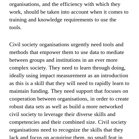
organisations, and the efficiency with which they
work, should be taken into account when it comes to
training and knowledge requirements to use the
tools.
Civil society organisations urgently need tools and
methods that empower them to use data to mediate
between groups and institutions in an ever more
complex society. They need to learn through doing,
ideally using impact measurement as an introduction
as this is a skill that they will need to rapidly learn to
maintain funding. They need support that focuses on
cooperation between organisations, in order to create
robust data sets as well as build a more networked
civil society to leverage their diverse skills and
competencies and their combined size. Civil society
organisations need to recognize the skills that they
lack and focus on acquiring them, no small feat in