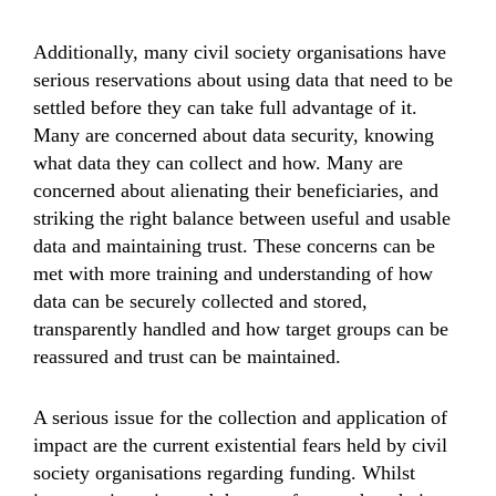
Additionally, many civil society organisations have
serious reservations about using data that need to be
settled before they can take full advantage of it.
Many are concerned about data security, knowing
what data they can collect and how. Many are
concerned about alienating their beneficiaries, and
striking the right balance between useful and usable
data and maintaining trust. These concerns can be
met with more training and understanding of how
data can be securely collected and stored,
transparently handled and how target groups can be
reassured and trust can be maintained.
A serious issue for the collection and application of
impact are the current existential fears held by civil
society organisations regarding funding. Whilst