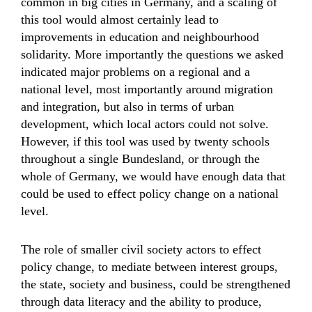
common in big cities in Germany, and a scaling of
this tool would almost certainly lead to
improvements in education and neighbourhood
solidarity. More importantly the questions we asked
indicated major problems on a regional and a
national level, most importantly around migration
and integration, but also in terms of urban
development, which local actors could not solve.
However, if this tool was used by twenty schools
throughout a single Bundesland, or through the
whole of Germany, we would have enough data that
could be used to effect policy change on a national
level.
The role of smaller civil society actors to effect
policy change, to mediate between interest groups,
the state, society and business, could be strengthened
through data literacy and the ability to produce,