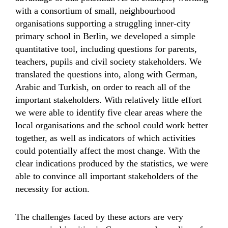
with a consortium of small, neighbourhood
organisations supporting a struggling inner-city
primary school in Berlin, we developed a simple
quantitative tool, including questions for parents,
teachers, pupils and civil society stakeholders. We
translated the questions into, along with German,
Arabic and Turkish, on order to reach all of the
important stakeholders. With relatively little effort
we were able to identify five clear areas where the
local organisations and the school could work better
together, as well as indicators of which activities
could potentially affect the most change. With the
clear indications produced by the statistics, we were
able to convince all important stakeholders of the
necessity for action.
The challenges faced by these actors are very