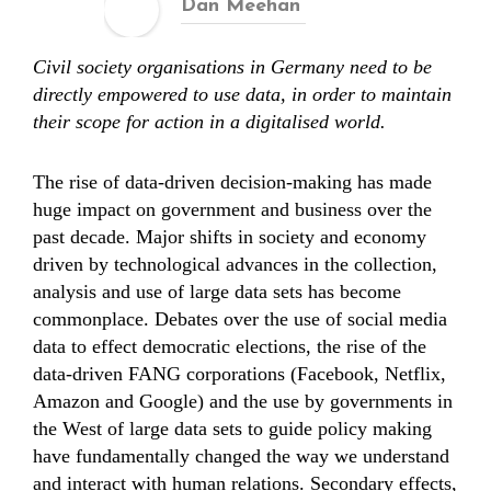
Dan Meehan
Civil society organisations in Germany need to be
directly empowered to use data, in order to maintain
their scope for action in a digitalised world.
The rise of data-driven decision-making has made
huge impact on government and business over the
past decade. Major shifts in society and economy
driven by technological advances in the collection,
analysis and use of large data sets has become
commonplace. Debates over the use of social media
data to effect democratic elections, the rise of the
data-driven FANG corporations (Facebook, Netflix,
Amazon and Google) and the use by governments in
the West of large data sets to guide policy making
have fundamentally changed the way we understand
and interact with human relations. Secondary effects,