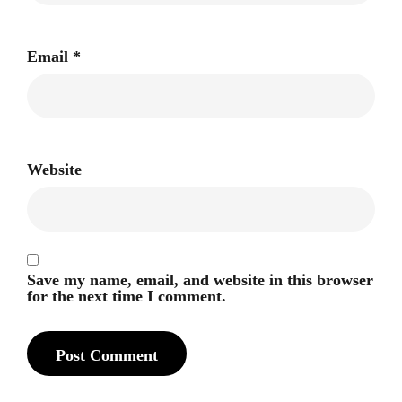
Email
*
Website
Save my name, email, and website in this browser
for the next time I comment.