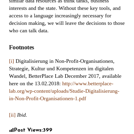
similar data resources as think tanks, business
interests and the state. Without these key tools, and
access to a language increasingly necessary for
decision making, we will leave the decisions to those
who can talk data.
Footnotes
[i]
Digitalisierung in Non-Profit-Organisationen,
Strategie, Kultur und Kompetenzen im digitalen
Wandel, BetterPlace Lab December 2017, available
here on the 13.02.2018:
http://www.betterplace-
lab.org/wp-content/uploads/Studie-Digitalisierung-
in-Non-Profit-Organisationen-1.pdf
[ii]
Ibid.
Post Views:
399