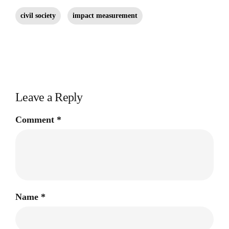
civil society
impact measurement
Leave a Reply
Comment
*
Name
*