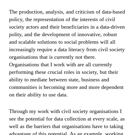
The production, analysis, and criticism of data-based
policy, the representation of the interests of civil
society actors and their beneficiaries in a data-driven
polity, and the development of innovative, robust
and scalable solutions to social problems will all
increasingly require a data literacy from civil society
organisations that is currently not there.
Organisations that I work with are all currently
performing these crucial roles in society, but their
ability to mediate between state, business and
communities is becoming more and more dependent
on their ability to use data.
Through my work with civil society organisations I
see the potential for data collection at every scale, as
well as the barriers that organisations have to taking
advantage of this potential. As an example, working