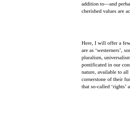
addition to—and perha
cherished values are ac
Here, I will offer a fe
are as ‘westerners’, so
pluralism, universalis
pontificated in our con
nature, available to all
cornerstone of their fu
that so-called ‘rights’ 