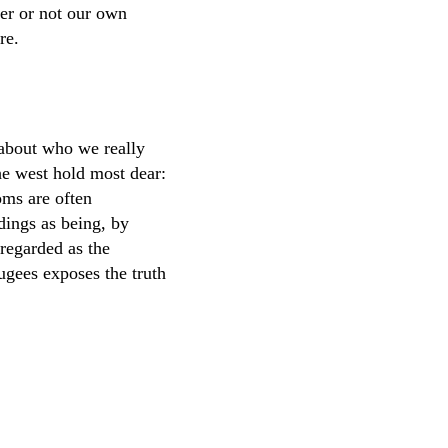
er or not our own
re.
n about who we really
the west hold most dear:
oms are often
ldings as being, by
 regarded as the
fugees exposes the truth