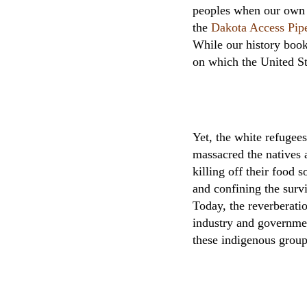
peoples when our own f
the
Dakota Access Pip
While our history book
on which the United St
Yet, the white refugee
massacred the natives a
killing off their food 
and confining the surv
Today, the reverberati
industry and government
these indigenous group