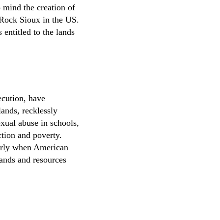
o mind the creation of
 Rock Sioux in the US.
entitled to the lands
ecution, have
lands, recklessly
exual abuse in schools,
ction and poverty.
ularly when American
 lands and resources