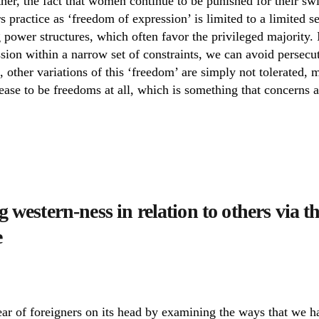
ther, the fact that women continue to be punished for their s
 practice as ‘freedom of expression’ is limited to a limited s
g power structures, which often favor the privileged majority. 
sion within a narrow set of constraints, we can avoid persecu
o, other variations of this ‘freedom’ are simply not tolerated, 
cease to be freedoms at all, which is something that concerns al
 western-ness in relation to others via 
e
ear of foreigners on its head by examining the ways that we h