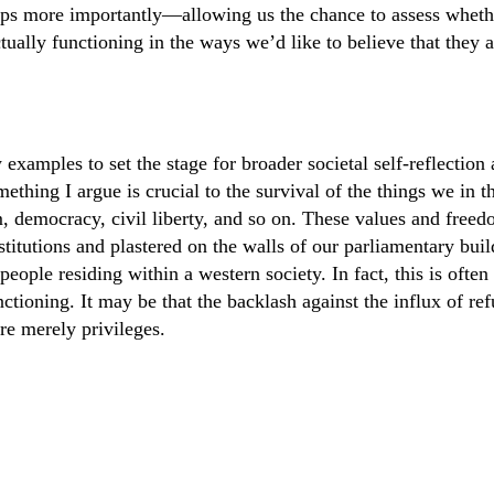
ps more importantly—allowing us the chance to assess wheth
tually functioning in the ways we’d like to believe that they a
w examples to set the stage for broader societal self-reflectio
mething I argue is crucial to the survival of the things we in 
m, democracy, civil liberty, and so on. These values and freed
stitutions and plastered on the walls of our parliamentary bui
 people residing within a western society. In fact, this is often
nctioning. It may be that the backlash against the influx of re
are merely privileges.