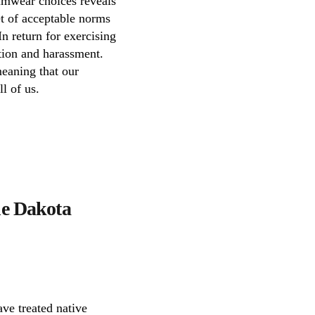
wimwear choices reveals
et of acceptable norms
In return for exercising
tion and harassment.
meaning that our
l of us.
the Dakota
ave treated native