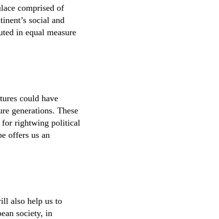
ulace comprised of
tinent’s social and
buted in equal measure
ltures could have
ure generations. These
 for rightwing political
e offers us an
ll also help us to
ean society, in