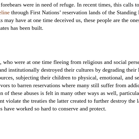
orebears were in need of refuge. In recent times, this calls t
eline
through First Nations’ reservation lands of the Standing
s may have at one time deceived us, these people are the ones 
ates has been built.
s, who were at one time fleeing from religious and social pers
nd institutionally destroyed their cultures by degrading their 
sources, subjecting their children to physical, emotional, and s
ivors to barren reservations where many still suffer from addi
on of these abuses is felt in many other ways as well, partic
 violate the treaties the latter created to further destroy the
s have worked so hard to conserve and protect.