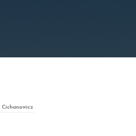
y Cichanowicz