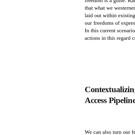
freedom is a guise. Ra
that what we westerners
laid out within existin
our freedoms of expres
In this current scenari
actions in this regard 
Contextualizing
Access Pipelin
We can also turn our f