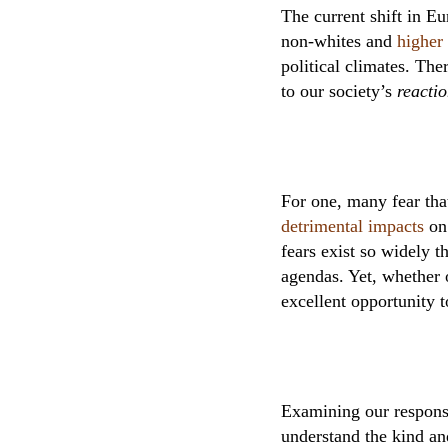
The current shift in 
non-whites and
higher 
political climates. The
to our society’s
reacti
For one, many fear tha
detrimental impacts
on 
fears exist so widely t
agendas. Yet, whether 
excellent opportunity t
Examining our responses
understand the kind an