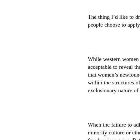
The thing I’d like to d
people choose to apply
While western women ma
acceptable to reveal th
that women’s newfound 
within the structures o
exclusionary nature of
When the failure to ad
minority culture or eth