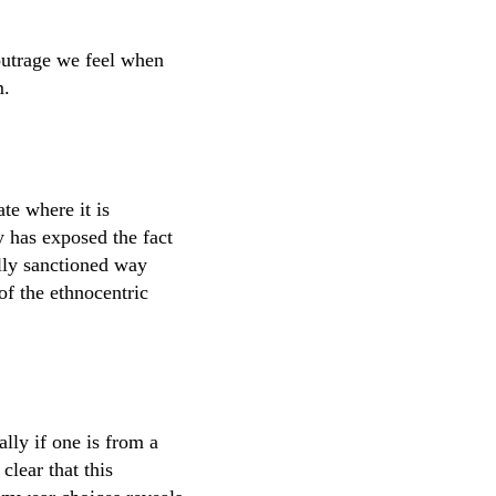
l outrage we feel when
m.
te where it is
y has exposed the fact
lly sanctioned way
of the ethnocentric
lly if one is from a
clear that this