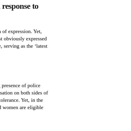
 response to
 of expression. Yet,
ost obviously expressed
 serving as the ‘latest
 presence of police
sation on both sides of
olerance. Yet, in the
nd women are eligible