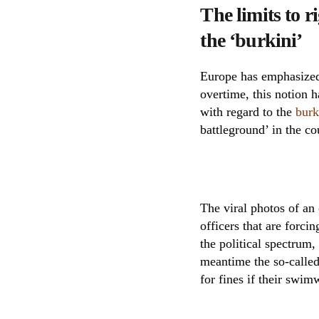
The limits to 
the ‘burkini’
Europe has emphasized 
overtime, this notion h
with regard to the
burk
battleground’ in the co
The viral photos of an
officers that are forci
the political spectrum,
meantime the so-called
for fines if their swim