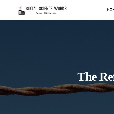
HO
The Ref