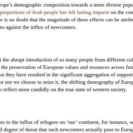
Europe’s demographic composition towards a more diverse pop
proportions of Arab people has left lasting impacts
on the con
re is no doubt that the magnitude of these effects can be attri
ons
against the influx of newcomers.
t the abrupt introduction of so many people from different cu
the preservation of European values and resources across fut
hat they have resulted in the significant aggregation of support
or not we choose to seize it, the shifting demography of Europ
o reflect more candidly on the true state of western society.
 to the influx of refugees on ‘our’ continent, for instance, wi
d degree of threat that such newcomers actually pose to Europ