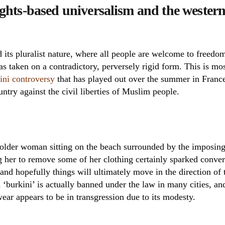
rights-based universalism and the western
its pluralist nature, where all people are welcome to freedom
as taken on a contradictory, perversely rigid form. This is m
ini controversy
that has played out over the summer in France,
untry against the civil liberties of Muslim people.
 older woman sitting on the beach surrounded by the imposing
ng her to remove some of her clothing certainly sparked conver
 and hopefully things will ultimately move in the direction of t
 ‘burkini’ is actually banned under the law in many cities, a
wear appears to be in transgression due to its modesty.