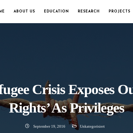
ME
ABOUT US
EDUCATION
RESEARCH
PROJECTS
ugee Crisis Exposes Ou
Rights’ As Privileges
September 19, 2016
Unkategorisiert