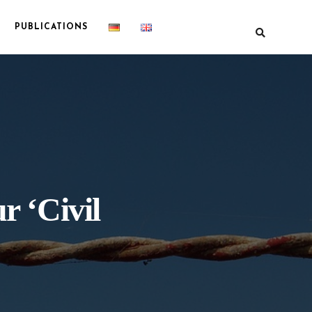
PUBLICATIONS
r ‘Civil