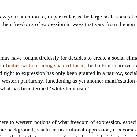
raw your attention to, in particular, is the large-scale societa
 their freedoms of expression in ways that vary from the nor
y have fought tirelessly for decades to create a social clima
eir
bodies without being shamed for it
, the burkini controvers
right to expression has only been granted in a narrow, socia
f western patriarchy, functioning as yet another manifestation 
 what has been termed ‘white feminism.’
here to western notions of what freedom of expression, especia
nic background, results in institutional oppression, it becomes 