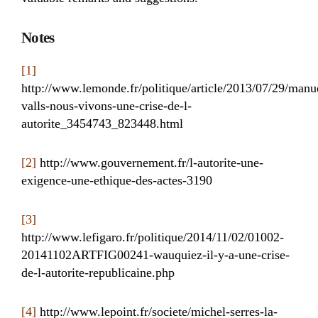
Notes
[1]
http://www.lemonde.fr/politique/article/2013/07/29/manu
valls-nous-vivons-une-crise-de-l-
autorite_3454743_823448.html
[2]
http://www.gouvernement.fr/l-autorite-une-
exigence-une-ethique-des-actes-3190
[3]
http://www.lefigaro.fr/politique/2014/11/02/01002-
20141102ARTFIG00241-wauquiez-il-y-a-une-crise-
de-l-autorite-republicaine.php
[4]
http://www.lepoint.fr/societe/michel-serres-la-