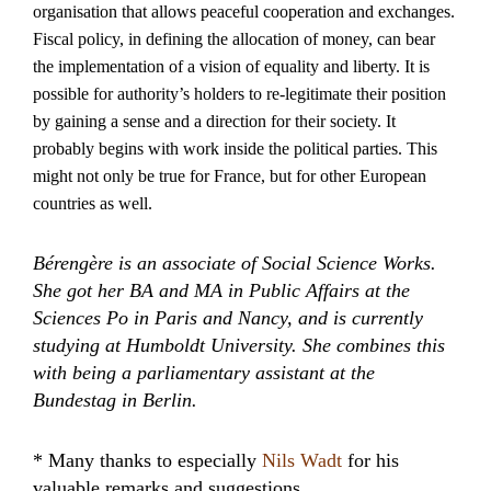
organisation that allows peaceful cooperation and exchanges.
Fiscal policy, in defining the allocation of money, can bear
the implementation of a vision of equality and liberty. It is
possible for authority’s holders to re-legitimate their position
by gaining a sense and a direction for their society. It
probably begins with work inside the political parties. This
might not only be true for France, but for other European
countries as well.
Bérengère is an associate of Social Science Works.
She got her BA and MA in Public Affairs at the
Sciences Po in Paris and Nancy, and is currently
studying at Humboldt University. She combines this
with being a parliamentary assistant at the
Bundestag in Berlin.
* Many thanks to especially
Nils Wadt
for his
valuable remarks and suggestions.