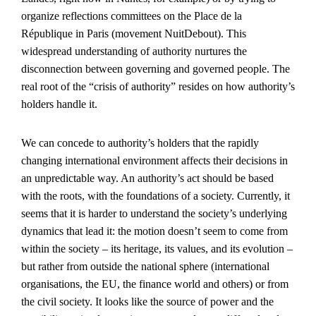
organize reflections committees on the Place de la
République in Paris (movement NuitDebout). This
widespread understanding of authority nurtures the
disconnection between governing and governed people. The
real root of the “crisis of authority” resides on how authority’s
holders handle it.
We can concede to authority’s holders that the rapidly
changing international environment affects their decisions in
an unpredictable way. An authority’s act should be based
with the roots, with the foundations of a society. Currently, it
seems that it is harder to understand the society’s underlying
dynamics that lead it: the motion doesn’t seem to come from
within the society – its heritage, its values, and its evolution –
but rather from outside the national sphere (international
organisations, the EU, the finance world and others) or from
the civil society. It looks like the source of power and the