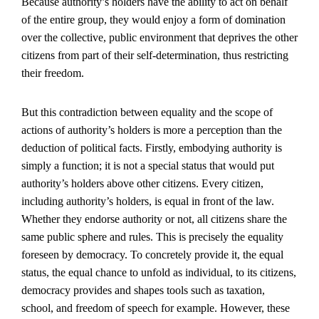
Because authority’s holders have the ability to act on behalf
of the entire group, they would enjoy a form of domination
over the collective, public environment that deprives the other
citizens from part of their self-determination, thus restricting
their freedom.
But this contradiction between equality and the scope of
actions of authority’s holders is more a perception than the
deduction of political facts. Firstly, embodying authority is
simply a function; it is not a special status that would put
authority’s holders above other citizens. Every citizen,
including authority’s holders, is equal in front of the law.
Whether they endorse authority or not, all citizens share the
same public sphere and rules. This is precisely the equality
foreseen by democracy. To concretely provide it, the equal
status, the equal chance to unfold as individual, to its citizens,
democracy provides and shapes tools such as taxation,
school, and freedom of speech for example. However, these