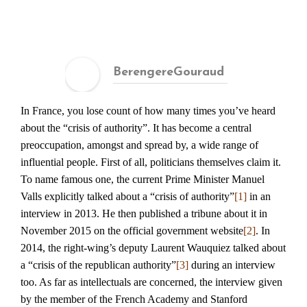
BerengereGouraud
In France, you lose count of how many times you’ve heard
about the “crisis of authority”. It has become a central
preoccupation, amongst and spread by, a wide range of
influential people. First of all, politicians themselves claim it.
To name famous one, the current Prime Minister Manuel
Valls explicitly talked about a “crisis of authority”
[1]
in an
interview in 2013. He then published a tribune about it in
November 2015 on the official government website
[2]
. In
2014, the right-wing’s deputy Laurent Wauquiez talked about
a “crisis of the republican authority”
[3]
during an interview
too. As far as intellectuals are concerned, the interview given
by the member of the French Academy and Stanford