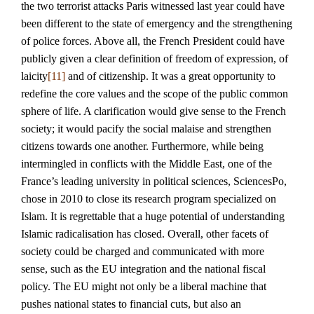
the two terrorist attacks Paris witnessed last year could have
been different to the state of emergency and the strengthening
of police forces. Above all, the French President could have
publicly given a clear definition of freedom of expression, of
laicity
[11]
and of citizenship. It was a great opportunity to
redefine the core values and the scope of the public common
sphere of life. A clarification would give sense to the French
society; it would pacify the social malaise and strengthen
citizens towards one another. Furthermore, while being
intermingled in conflicts with the Middle East, one of the
France’s leading university in political sciences, SciencesPo,
chose in 2010 to close its research program specialized on
Islam. It is regrettable that a huge potential of understanding
Islamic radicalisation has closed. Overall, other facets of
society could be charged and communicated with more
sense, such as the EU integration and the national fiscal
policy. The EU might not only be a liberal machine that
pushes national states to financial cuts, but also an