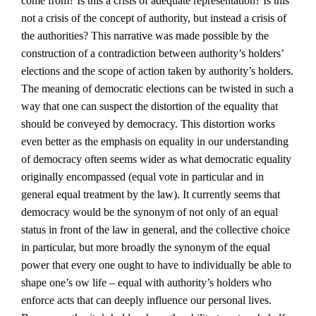
come from? Is this a crisis of adequate representation? Is this
not a crisis of the concept of authority, but instead a crisis of
the authorities? This narrative was made possible by the
construction of a contradiction between authority’s holders’
elections and the scope of action taken by authority’s holders.
The meaning of democratic elections can be twisted in such a
way that one can suspect the distortion of the equality that
should be conveyed by democracy. This distortion works
even better as the emphasis on equality in our understanding
of democracy often seems wider as what democratic equality
originally encompassed (equal vote in particular and in
general equal treatment by the law). It currently seems that
democracy would be the synonym of not only of an equal
status in front of the law in general, and the collective choice
in particular, but more broadly the synonym of the equal
power that every one ought to have to individually be able to
shape one’s ow life – equal with authority’s holders who
enforce acts that can deeply influence our personal lives.