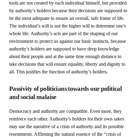
tools are not created by each individual himself, but provided
by authority’s holders because their decisions are supposed to
be the most adequate to ensure an overall, safe frame of life.
The individual’s will is not the higher will to determine one’s
whole life. Authority’s acts are part of the shaping of our
environment to protect us against our basic instincts, because
authority’s holders are supposed to have deep knowledge
about their people and at the same time enough distance to
take decisions that will ensure equality, liberty and dignity to
all. This justifies the function of authority’s holders.
Passivity of politicians towards our political
and social malaise
Democracy and authority are compatible. Even more, they
reinforce each other. Authority’s holders for their own sakes
may use the narrative of a crisis of authority and its possible
resentments. Affirming the natural essence of the “crisis of