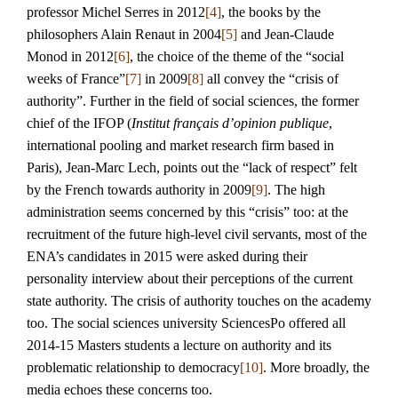
professor Michel Serres in 2012
[4]
, the books by the
philosophers Alain Renaut in 2004
[5]
and Jean-Claude
Monod in 2012
[6]
, the choice of the theme of the “social
weeks of France”
[7]
in 2009
[8]
all convey the “crisis of
authority”. Further in the field of social sciences, the former
chief of the IFOP (
Institut français d’opinion publique
,
international pooling and market research firm based in
Paris), Jean-Marc Lech, points out the “lack of respect” felt
by the French towards authority in 2009
[9]
. The high
administration seems concerned by this “crisis” too: at the
recruitment of the future high-level civil servants, most of the
ENA’s candidates in 2015 were asked during their
personality interview about their perceptions of the current
state authority. The crisis of authority touches on the academy
too. The social sciences university SciencesPo offered all
2014-15 Masters students a lecture on authority and its
problematic relationship to democracy
[10]
. More broadly, the
media echoes these concerns too.