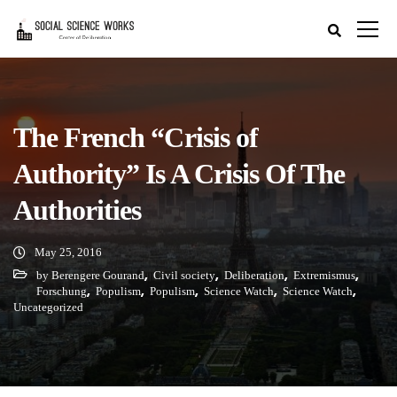
The French “Crisis of
Authority” Is A Crisis Of The
Authorities
May 25, 2016
,
,
,
,
by Berengere Gourand
Civil society
Deliberation
Extremismus
,
,
,
,
,
Forschung
Populism
Populism
Science Watch
Science Watch
Uncategorized