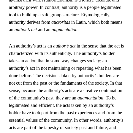
arbitrary power. In contrast, authority is a people-legitimated
tool to build up a safe group structure. Etymologically,
authority derives from
auctoritas
in Latin, which both means
an
author’s act
and an
augmentation
.
An authority’s act is an
author’s act
in the sense that the act is
characterized with its authenticity. The authority’s holder
takes an action that in some way changes society; an
authority’s act in not maintaining or repeating what has been
done before. The decisions taken by authority’s holders are
not cut from the past or the fundaments of the society. In that
sense, because the authority’s acts are a creative continuation
of the community’s past, they are an
augmentation
. To be
legitimated and efficient, the acts taken by an authority’s
holder have to depart from the past experiences and from the
essential values of the community. In other words, authority’s
acts are part of the tapestry of society past and future, and