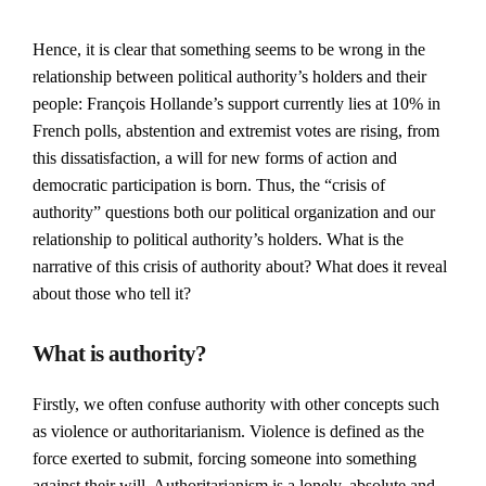
Hence, it is clear that something seems to be wrong in the
relationship between political authority’s holders and their
people: François Hollande’s support currently lies at 10% in
French polls, abstention and extremist votes are rising, from
this dissatisfaction, a will for new forms of action and
democratic participation is born. Thus, the “crisis of
authority” questions both our political organization and our
relationship to political authority’s holders. What is the
narrative of this crisis of authority about? What does it reveal
about those who tell it?
What is authority?
Firstly, we often confuse authority with other concepts such
as violence or authoritarianism. Violence is defined as the
force exerted to submit, forcing someone into something
against their will. Authoritarianism is a lonely, absolute and