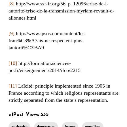
[8]
http://www.ssf-fr.org/56_p_12096/crise-de-l-
autorite-crise-de-la-transmission-myriam-revault-d-
allonnes.html
[9]
http://www.ipsos.com/content/les-
fran%C3%A7ais-ne-respectent-plus-
lautorit%C3%A9
[10]
http://formation.sciences-
po.fr/enseignement/2014/ifco/2215
[11]
Laïcité: principle implemented since 1905 in
France according to which religious representants are
strictly separated from the state’s representation.
Post Views:
535
authority
democracy
france
populism