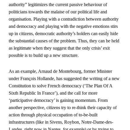
authority” legitimizes the current passive behaviour of
politicians towards the malaise of our political life and
organisation. Playing with a contradiction between authority
and democracy and playing with the negative emotions stirs
up in citizens, democratic authority’s holders can easily hide
the substantial causes of the problem. Thus, they can be held
as legitimate when they suggest that the only crisis’ exit
possible is to build up a new structure.
As an example, Arnaud de Montebourg, former Minister
under François Hollande, has suggested the writing of a new
Constitution to solve French democracy (‘The Plan Of A
Sixth Republic In France’), and the call for more
‘participative democracy’ is gaining momentum. From
another perspective, citizens try to re-think their capacity of
action through physical occupation of to-be-built
infrastructures (like in Sivens, Roybon, Notre-Dame-des-
Landes, right now in Nantes, for example) or by trying to