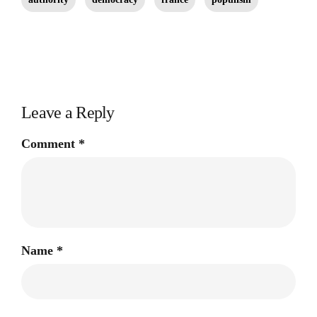
Leave a Reply
Comment
*
Name
*