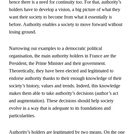
hence there is a need for continuity too. For that, authority’s
holders have to develop a vision, a big picture of what they
want their society to become from what it essentially is
before. Authority enables a society to move forward without
losing ground.
Narrowing our examples to a democratic political
organisation, the main authority holders in France are the
President, the Prime Minister and their government.
Theoretically, they have been elected and legitimated to
endorse authority thanks to their enough knowledge of their
society’s history, values and trends. Indeed, this knowledge
makes them able to take authority’s decisions (author’s act
and augmentation). These decisions should help society
evolve in a way that is adequate to its foundations and
particularities.
Authority’s holders are legitimated by two means. On the one