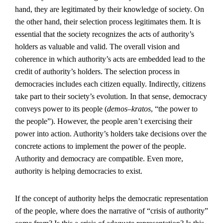
hand, they are legitimated by their knowledge of society. On
the other hand, their selection process legitimates them. It is
essential that the society recognizes the acts of authority’s
holders as valuable and valid. The overall vision and
coherence in which authority’s acts are embedded lead to the
credit of authority’s holders. The selection process in
democracies includes each citizen equally. Indirectly, citizens
take part to their society’s evolution. In that sense, democracy
conveys power to its people (
demos–kratos
, “the power to
the people”). However, the people aren’t exercising their
power into action. Authority’s holders take decisions over the
concrete actions to implement the power of the people.
Authority and democracy are compatible. Even more,
authority is helping democracies to exist.
If the concept of authority helps the democratic representation
of the people, where does the narrative of “crisis of authority”