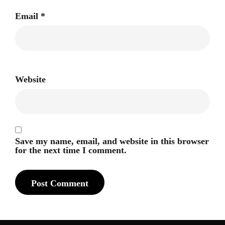
Email
*
Website
Save my name, email, and website in this browser
for the next time I comment.