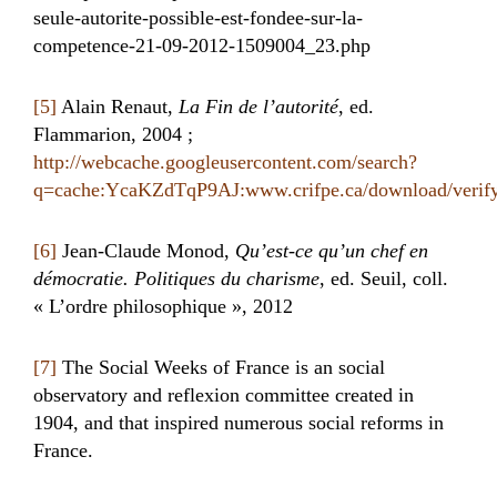
seule-autorite-possible-est-fondee-sur-la-
competence-21-09-2012-1509004_23.php
[5]
Alain Renaut,
La Fin de l’autorité
, ed.
Flammarion, 2004 ;
http://webcache.googleusercontent.com/search?
q=cache:YcaKZdTqP9AJ:www.crifpe.ca/download/veri
[6]
Jean-Claude Monod,
Qu’est-ce qu’un chef en
démocratie. Politiques du charisme
, ed. Seuil, coll.
« L’ordre philosophique », 2012
[7]
The Social Weeks of France is an social
observatory and reflexion committee created in
1904, and that inspired numerous social reforms in
France.