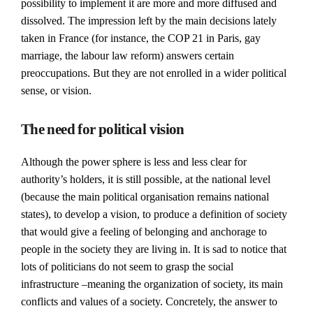
possibility to implement it are more and more diffused and
dissolved. The impression left by the main decisions lately
taken in France (for instance, the COP 21 in Paris, gay
marriage, the labour law reform) answers certain
preoccupations. But they are not enrolled in a wider political
sense, or vision.
The need for political vision
Although the power sphere is less and less clear for
authority’s holders, it is still possible, at the national level
(because the main political organisation remains national
states), to develop a vision, to produce a definition of society
that would give a feeling of belonging and anchorage to
people in the society they are living in. It is sad to notice that
lots of politicians do not seem to grasp the social
infrastructure –meaning the organization of society, its main
conflicts and values of a society. Concretely, the answer to