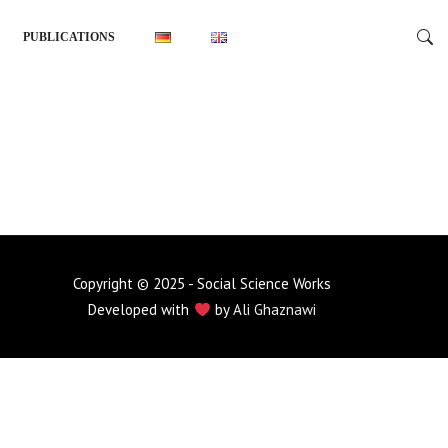
PUBLICATIONS
Copyright © 2025 - Social Science Works
Developed with
by
Ali Ghaznawi