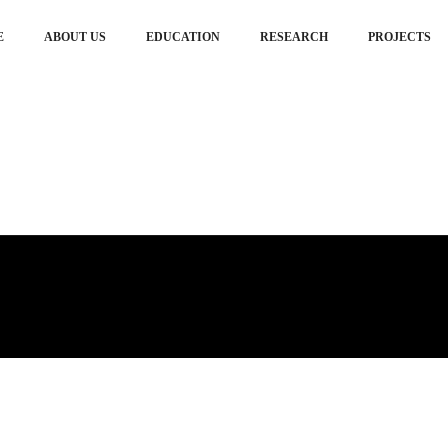
E
ABOUT US
EDUCATION
RESEARCH
PROJECTS