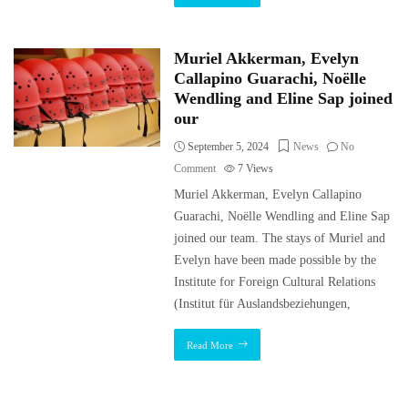
Muriel Akkerman, Evelyn
Callapino Guarachi, Noëlle
Wendling and Eline Sap joined
our
September 5, 2024
News
No
Comment
7
Views
Muriel Akkerman, Evelyn Callapino
Guarachi, Noëlle Wendling and Eline Sap
joined our team. The stays of Muriel and
Evelyn have been made possible by the
Institute for Foreign Cultural Relations
(Institut für Auslandsbeziehungen,
Read More