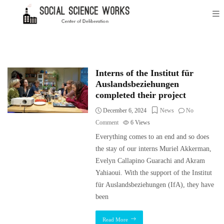
Interns of the Institut für
Auslandsbeziehungen
completed their project
December 6, 2024
News
No
Comment
6
Views
Everything comes to an end and so does
the stay of our interns Muriel Akkerman,
Evelyn Callapino Guarachi and Akram
Yahiaoui. With the support of the Institut
für Auslandsbeziehungen (IfA), they have
been
Read More