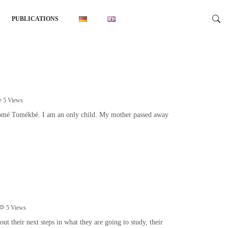
PUBLICATIONS
5
Views
gomé Tomékbé. I am an only child. My mother passed away
5
Views
t their next steps in what they are going to study, their