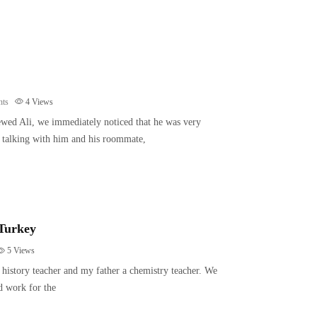
ts
4
Views
wed Ali, we immediately noticed that he was very
ur talking with him and his roommate,
 Turkey
5
Views
history teacher and my father a chemistry teacher. We
d work for the