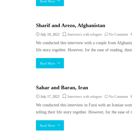
Read More
Sharif and Arezo, Afghanistan
July 19, 2022
Interviews with refugees
No Comment
We conducted this interview with a couple from Afghanis
life story together. However, for the ease of reading, thei
Read More
Sahar and Baran, Iran
July 17, 2022
Interviews with refugees
No Comment
We conducted this interview in Farsi with an Iranian w
telling their life story together. However, for the ease o
Read More