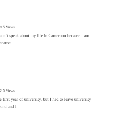
5
Views
can’t speak about my life in Cameroon because I am
ecause
5
Views
first year of university, but I had to leave university
band and I