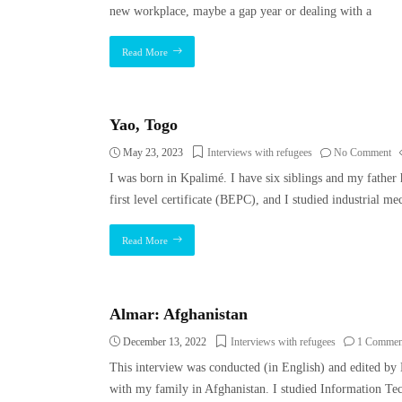
new workplace, maybe a gap year or dealing with a
Read More
Yao, Togo
May 23, 2023
Interviews with refugees
No Comment
I was born in Kpalimé. I have six siblings and my father
first level certificate (BEPC), and I studied industrial me
Read More
Almar: Afghanistan
December 13, 2022
Interviews with refugees
1 Commen
This interview was conducted (in English) and edited by 
with my family in Afghanistan. I studied Information Te