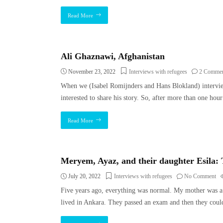
Read More
Ali Ghaznawi, Afghanistan
November 23, 2022
Interviews with refugees
2 Commen
When we (Isabel Romijnders and Hans Blokland) intervie
interested to share his story. So, after more than one ho
Read More
Meryem, Ayaz, and their daughter Esila:
July 20, 2022
Interviews with refugees
No Comment
Five years ago, everything was normal. My mother was a 
lived in Ankara. They passed an exam and then they coul