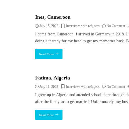
Ines, Cameroon
July 15, 2022
Interviews with refugees
No Comment
I come from Cameroon. I arrived in Germany in 2018. I 
doing a therapy for my head to get my memories back. B
Read More
Fatima, Algeria
July 11, 2022
Interviews with refugees
No Comment
I grew up in Algeria and attended school there through the 
after the first year to get married. Unfortunately, my hus
Read More