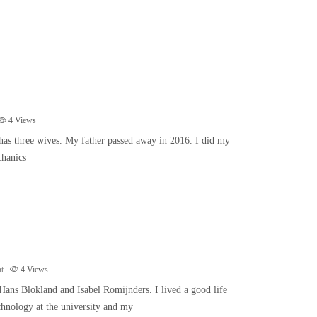
4
Views
 has three wives. My father passed away in 2016. I did my
chanics
t
4
Views
Hans Blokland and Isabel Romijnders. I lived a good life
chnology at the university and my