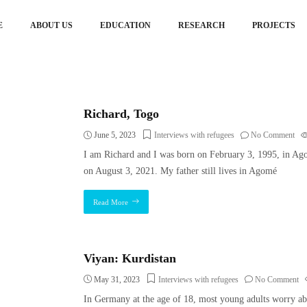
E
ABOUT US
EDUCATION
RESEARCH
PROJECTS
Richard, Togo
June 5, 2023
Interviews with refugees
No Comment
I am Richard and I was born on February 3, 1995, in A
on August 3, 2021. My father still lives in Agomé
Read More
Viyan: Kurdistan
May 31, 2023
Interviews with refugees
No Comment
In Germany at the age of 18, most young adults worry abou