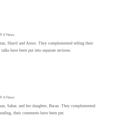
4
Views
tan, Sharif and Arezo. They complemented telling their
r talks have been put into separate sections.
4
Views
oman, Sahar, and her daughter, Baran. They complemented
f reading, their comments have been put