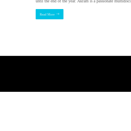
until the end of the year. Akram is a passionate multidisc
Read More