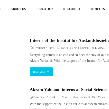
E
ABOUT US
EDUCATION
RESEARCH
PROJECTS
Interns of the Institut für Auslandsbezie
December 6, 2024
News
No Comment
6
Views
Everything comes to an end and so does the stay of our 
Akram Yahiaoui. With the support of the Institut für Aus
Read More
Akram Yahiaoui interns at Social Scienc
November 2, 2024
News
No Comment
6
Views
With the support of the Institut für Auslandsbeziehungen