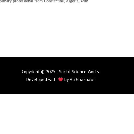
iplinary professional from Constantine, Algeria, with
Copyright © 2025 - Social Science Works
Developed with
by
Ali Ghaznawi