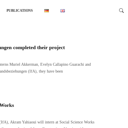
PUBLICATIONS
hungen completed their project
interns Muriel Akkerman, Evelyn Callapino Guarachi and
landsbeziehungen (IfA), they have been
e Works
 (IfA), Akram Yahiaoui will intern at Social Science Works