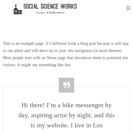
This is an example page. It’s different from a blog post because it will stay
in one place and will show up in your site navigation (in most themes).
Most people start with an About page that introduces them to potential site
visitors. It might say something like this:
Hi there! I’m a bike messenger by
day, aspiring actor by night, and this
is my website. I live in Los