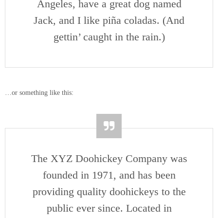
Angeles, have a great dog named
Jack, and I like piña coladas. (And
gettin’ caught in the rain.)
…or something like this:
The XYZ Doohickey Company was
founded in 1971, and has been
providing quality doohickeys to the
public ever since. Located in