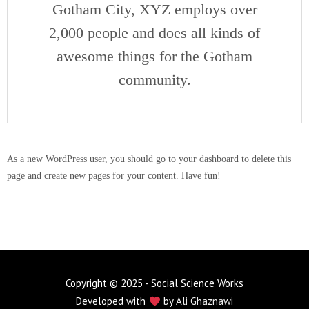
Gotham City, XYZ employs over
2,000 people and does all kinds of
awesome things for the Gotham
community.
As a new WordPress user, you should go to
your dashboard
to delete this
page and create new pages for your content. Have fun!
Copyright © 2025 - Social Science Works
Developed with
by
Ali Ghaznawi