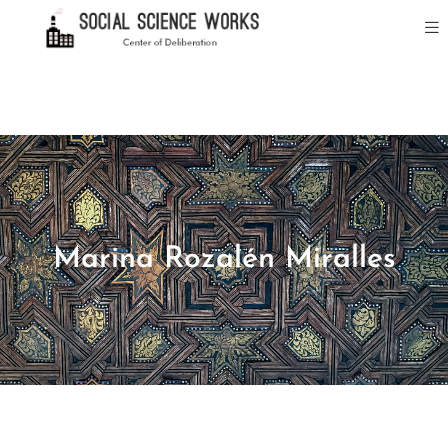
Marina Rozalén Miralles