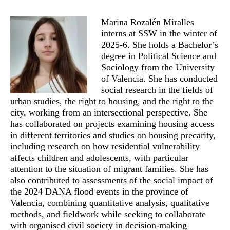
Marina Rozalén Miralles
interns at SSW in the winter of
2025-6. She holds a Bachelor’s
degree in Political Science and
Sociology from the University
of Valencia. She has conducted
social research in the fields of
urban studies, the right to housing, and the right to the
city, working from an intersectional perspective. She
has collaborated on projects examining housing access
in different territories and studies on housing precarity,
including research on how residential vulnerability
affects children and adolescents, with particular
attention to the situation of migrant families. She has
also contributed to assessments of the social impact of
the 2024 DANA flood events in the province of
Valencia, combining quantitative analysis, qualitative
methods, and fieldwork while seeking to collaborate
with organised civil society in decision-making