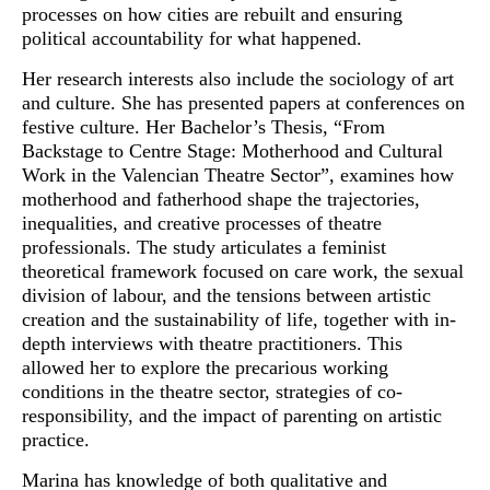
processes on how cities are rebuilt and ensuring
political accountability for what happened.
Her research interests also include the sociology of art
and culture. She has presented papers at conferences on
festive culture. Her Bachelor’s Thesis, “From
Backstage to Centre Stage: Motherhood and Cultural
Work in the Valencian Theatre Sector”, examines how
motherhood and fatherhood shape the trajectories,
inequalities, and creative processes of theatre
professionals. The study articulates a feminist
theoretical framework focused on care work, the sexual
division of labour, and the tensions between artistic
creation and the sustainability of life, together with in-
depth interviews with theatre practitioners. This
allowed her to explore the precarious working
conditions in the theatre sector, strategies of co-
responsibility, and the impact of parenting on artistic
practice.
Marina has knowledge of both qualitative and