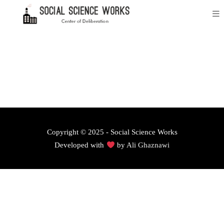
Copyright © 2025 - Social Science Works
Developed with
by
Ali Ghaznawi