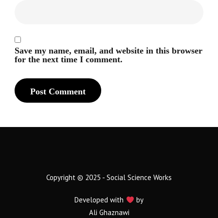
Save my name, email, and website in this browser
for the next time I comment.
Copyright © 2025 - Social Science Works
Developed with
by
Ali Ghaznawi