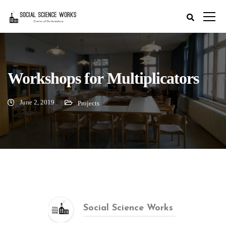
Workshops for Multiplicators
June 2, 2019
Projects
Social Science Works