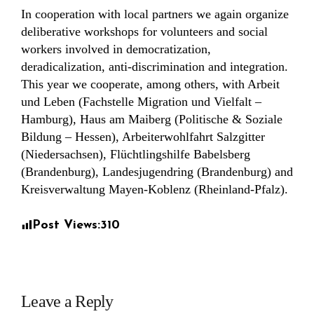
In cooperation with local partners we again organize
deliberative workshops for volunteers and social
workers involved in democratization,
deradicalization, anti-discrimination and integration.
This year we cooperate, among others, with Arbeit
und Leben (Fachstelle Migration und Vielfalt –
Hamburg), Haus am Maiberg (Politische & Soziale
Bildung – Hessen), Arbeiterwohlfahrt Salzgitter
(Niedersachsen), Flüchtlingshilfe Babelsberg
(Brandenburg), Landesjugendring (Brandenburg) and
Kreisverwaltung Mayen-Koblenz (Rheinland-Pfalz).
Post Views:
310
Leave a Reply