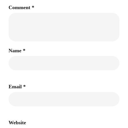
Comment
*
Name
*
Email
*
Website