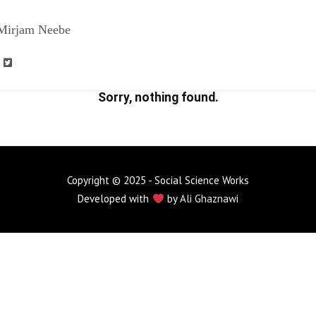
Mirjam Neebe
Sorry, nothing found.
Copyright © 2025 - Social Science Works
Developed with
by
Ali Ghaznawi